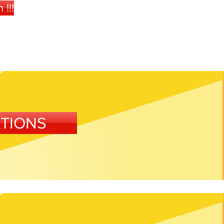
!!!
ATIONS