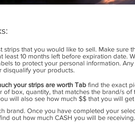
s:
t strips that you would like to sell. Make sure t
least 10 months left before expiration date. 
 labels to protect your personal information. 
r disqualify your products.
uch your strips are worth Tab
find the exact p
of box, quantity, that matches the brand/s of t
you will also see how much $$ that you will get
ach brand. Once you have completed your select
 find out how much CASH you will be receiving