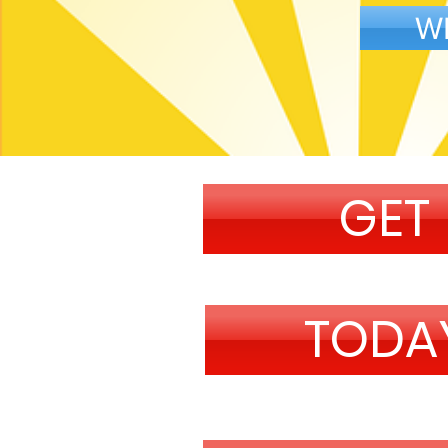
W
GET
TODA