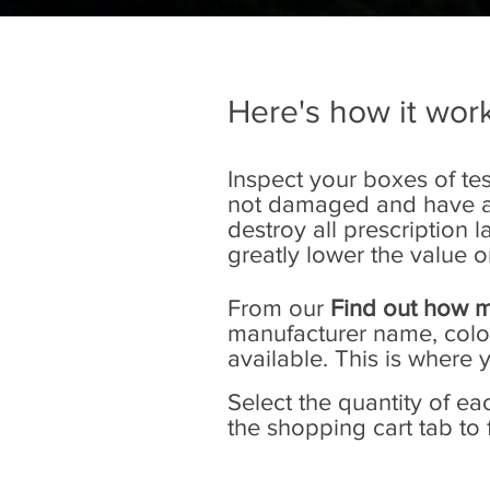
Here's how it work
Inspect your boxes of tes
not damaged and have at 
destroy all prescription
greatly lower the value o
From our
Find out how m
manufacturer name, color 
available. This is where 
Select the quantity of e
the shopping cart tab to