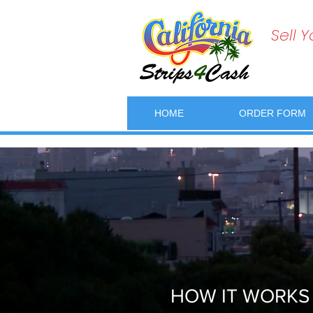
Sell 
HOME
ORDER FORM
HOW IT WORKS