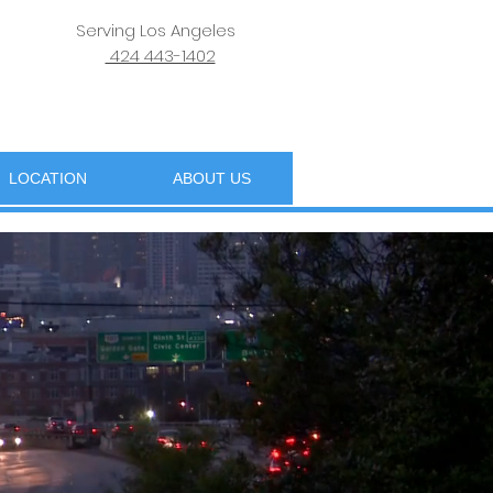
Serving Los Angeles
424 443-1402
LOCATION
ABOUT US