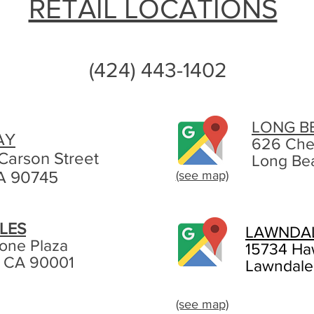
RETAIL LOCATIONS
(424) 443-1402
LONG B
AY
626 Che
Carson Street
Long Be
A 90745
(see map)
LES
LAWNDA
tone Plaza
15734 Ha
, CA 90001
Lawndale
(see map)