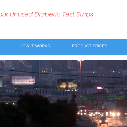
Your Unused Diabetic Test Strips
HOW IT WORKS
PRODUCT PRICES