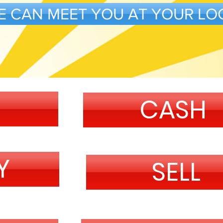
E CAN MEET YOU AT YOUR LO
CASH
Y
SELL