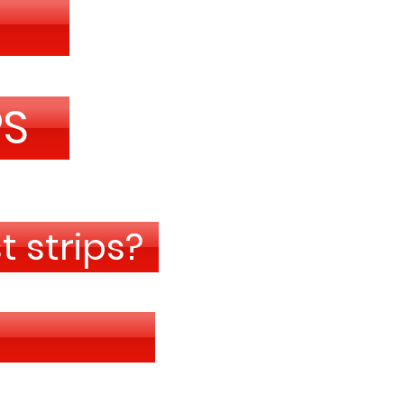
PS
 strips?