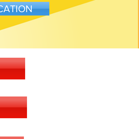
CATION