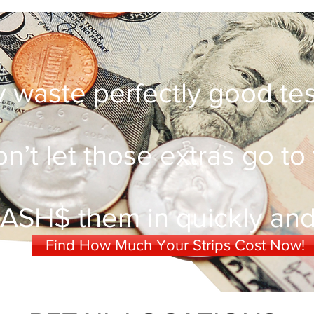
 waste perfectly good test
n’t let those extras go to
ASH$ them in quickly and 
Find How Much Your Strips Cost Now!