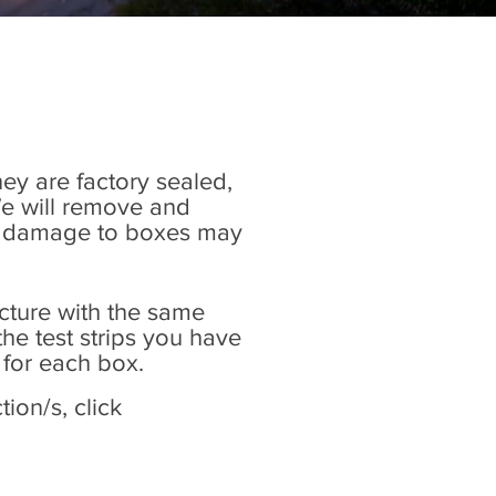
hey are factory sealed,
We will remove and
Any damage to boxes may
icture with the same
he test strips you have
 for each box.
ion/s, click
.