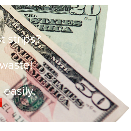
 strips?
 waste!
easily.