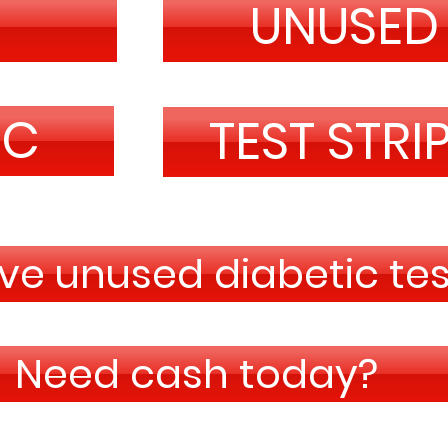
R
UNUSED
IC
TEST STRI
e unused diabetic test
Need cash today?