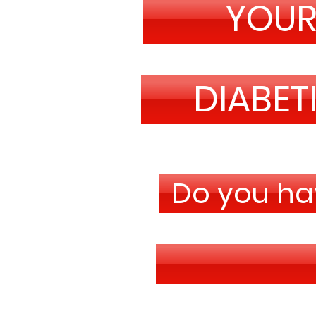
YOU
DIABET
Do you hav