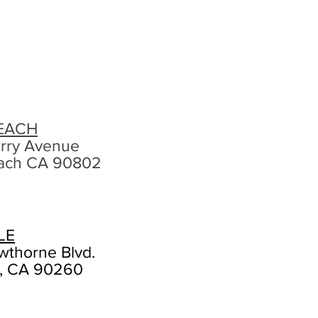
EACH
rry Avenue
ach CA 90802
LE
wthorne Blvd.
, CA 90260