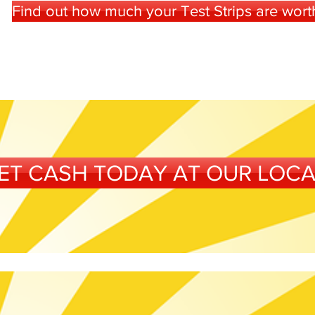
Find out how much your Test Strips are worth 
ET CASH TODAY AT OUR LOC