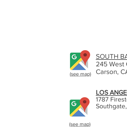
SOUTH B
245 West 
Carson, C
(see map)
LOS ANGE
1787 Fires
Southgate
(see map)