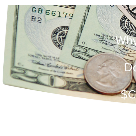
Why
Do
$C