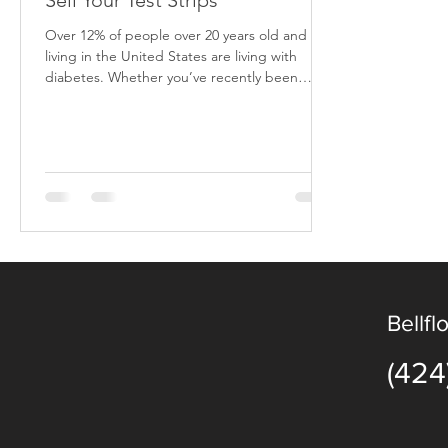
Sell Your Test Strips
Over 12% of people over 20 years old and
living in the United States are living with
diabetes. Whether you’ve recently been
diagnosed,...
Bellfl
(424