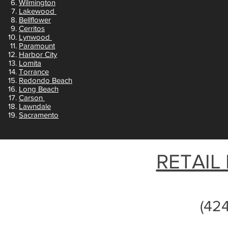
Wilmington
Lakewood
Bellflower
Cerritos
Lynwood
Paramount
Harbor City
Lomita
Torrance
Redondo Beach
Long Beach
Carson
Lawndale
Sacramento
RETAIL
(42