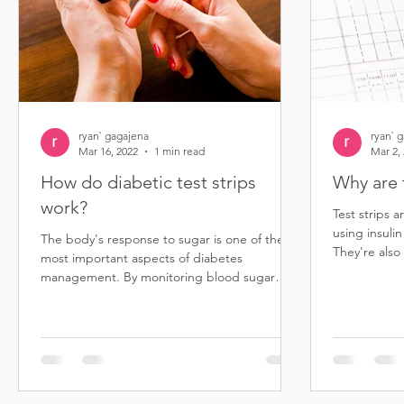
ryan` gagajena
ryan` 
Mar 16, 2022
1 min read
Mar 2,
How do diabetic test strips
Why are 
work?
Test strips a
using insulin
The body's response to sugar is one of the
They're also
most important aspects of diabetes
diabetes...
management. By monitoring blood sugar
levels, people with...