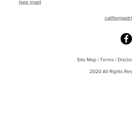
(see map)
californias
Site Map | Terms | Disclos
2020 All Rights Res