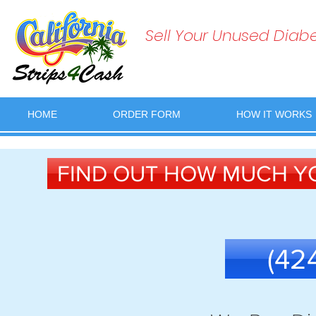
Sell Your Unused Diabet
HOME
ORDER FORM
HOW IT WORKS
FIND OUT HOW MUCH YO
(42