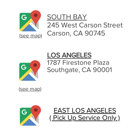
SOUTH BAY
245 West Carson Street
Carson, CA 90745
(see map)
LOS ANGELES
1787 Firestone Plaza
Southgate, CA 90001
(see map)
EAST LOS ANGELES
( Pick Up Service Only )