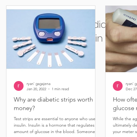
Sell diabetic 
in Bellflo
ryan` gagajena
ryan` 
Jan 20, 2022
1 min read
Dec 27
Why are diabetic strips worth
How ofte
money?
glucose 
Test strips are essential to anyone who uses
While the ag
insulin. Insulin is a hormone that regulates the
ultimately d
amount of glucose in the blood. Someone...
your meter s