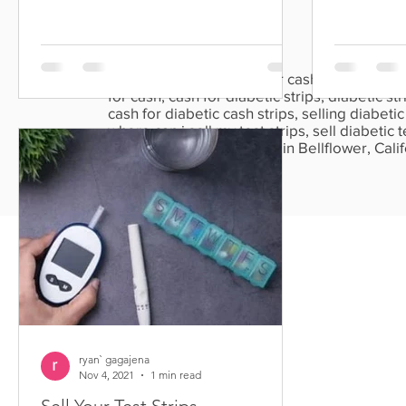
than five...
Sell diabetic test strips for cash, cash for test
for cash, cash for diabetic strips, diabetic stri
cash for diabetic cash strips, selling diabetic t
where can i sell my test strips, sell diabetic te
strips, diabetic strips sale in Bellflower, Ca
California.
ryan` gagajena
Nov 4, 2021
1 min read