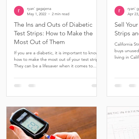
ryan` gagajena
ryan` 
May 1, 2022
2 min read
Apr 23
The Ins and Outs of Diabetic
Sell You
Test Strips: How to Make the
Strips a
Most Out of Them
California S
buys unused 
If you are a diabetic, it is important to know
living in Cal
how to make the most out of your test strips.
others...
They can be a lifesaver when it comes to...