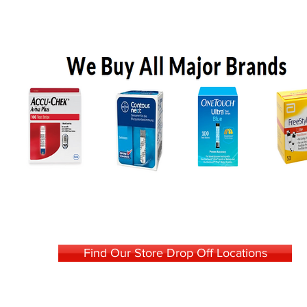
Find Our Store Drop Off Locations