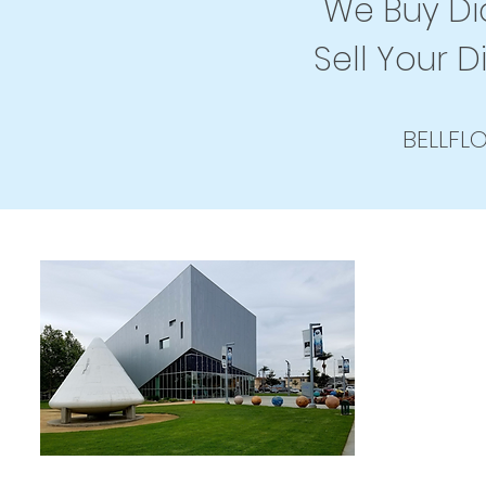
We Buy Dia
Sell Your D
BELLFL