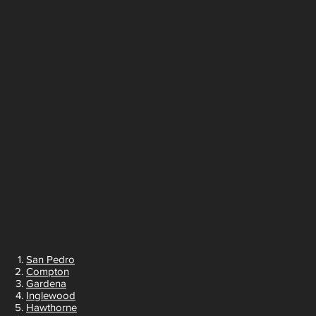
San Pedro
Compton
Gardena
Inglewood
Hawthorne