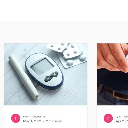
ryan` gagajena
ryan` g
May 1, 2022
2 min read
Apr 23, 