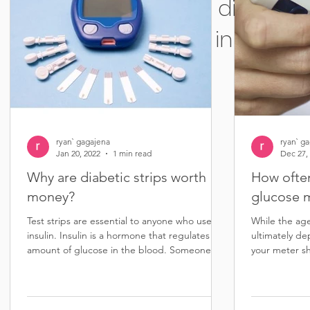
Sell diabetic 
in South 
ryan` gagajena
ryan` g
Jan 20, 2022
1 min read
Dec 27,
Why are diabetic strips worth
How ofte
money?
glucose 
Test strips are essential to anyone who uses
While the ag
insulin. Insulin is a hormone that regulates the
ultimately de
amount of glucose in the blood. Someone...
your meter sh
than five...