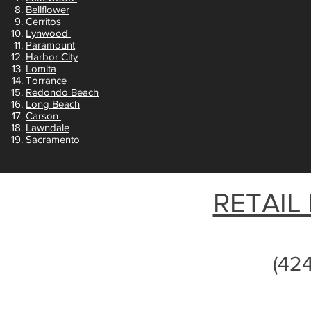
Bellflower
Cerritos
Lynwood
Paramount
Harbor City
Lomita
Torrance
Redondo Beach
Long Beach
Carson
Lawndale
Sacramento
RETAIL
(42