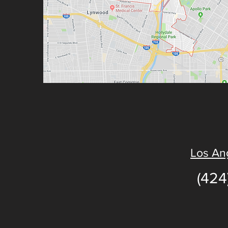
Los Ang
(424