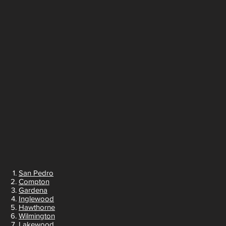
San Pedro
Compton
Gardena
Inglewood
Hawthorne
Wilmington
Lakewood