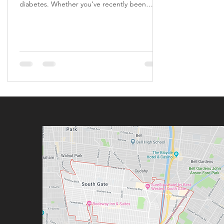
diabetes. Whether you’ve recently been
diagnosed,...