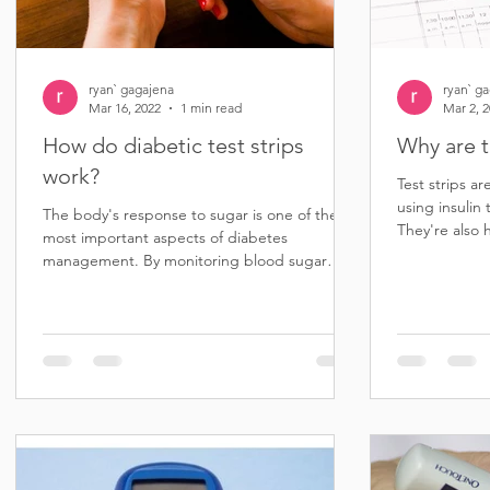
ryan` gagajena
ryan` g
Mar 16, 2022
1 min read
Mar 2, 
How do diabetic test strips
Why are t
work?
Test strips ar
using insulin 
The body's response to sugar is one of the
They're also 
most important aspects of diabetes
diabetes...
management. By monitoring blood sugar
levels, people with...