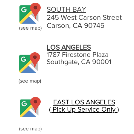
SOUTH BAY
245 West Carson Street
Carson, CA 90745
(see map)
LOS ANGELES
1787 Firestone Plaza
Southgate, CA 90001
(see map)
EAST LOS ANGELES
( Pick Up Service Only )
(see map)