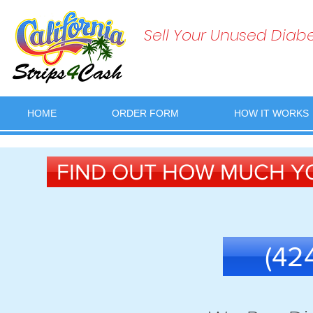
Sell Your Unused Diabet
HOME
ORDER FORM
HOW IT WORKS
FIND OUT HOW MUCH YO
(42