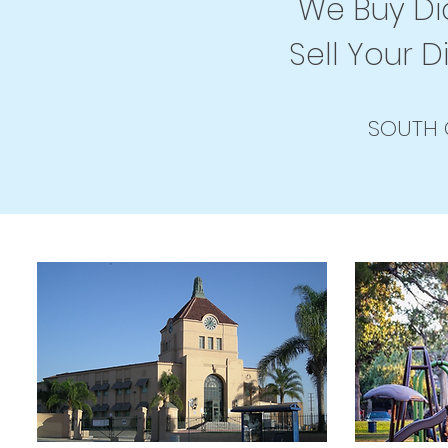
We Buy Dia
Sell Your D
SOUTH 