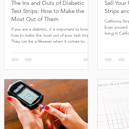
The Ins and Outs of Diabetic
Sell Your
Test Strips: How to Make the
Strips an
Most Out of Them
California St
buys unused d
If you are a diabetic, it is important to know
living in Cali
how to make the most out of your test strips.
others...
They can be a lifesaver when it comes to...