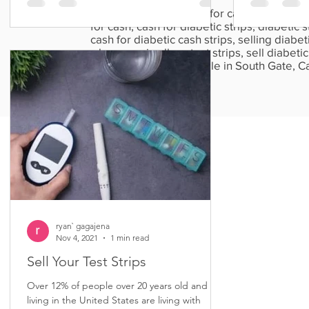
Sell diabetic test strips for cash, cash for te
for cash, cash for diabetic strips, diabetic st
cash for diabetic cash strips, selling diabetic
where can i sell my test strips, sell diabetic 
strips, diabetic strips sale in South Gate,
California.
ryan` gagajena
Nov 4, 2021
1 min read
Sell Your Test Strips
Over 12% of people over 20 years old and
living in the United States are living with