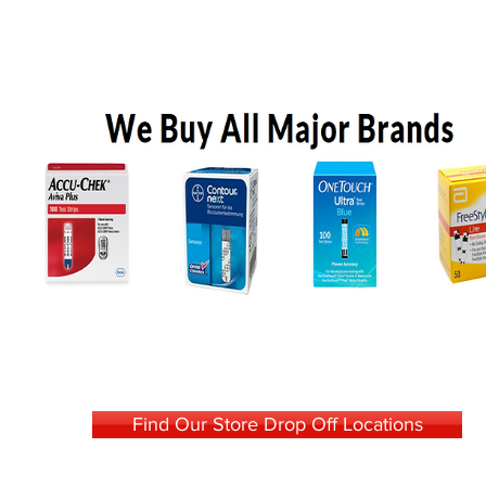
Find Our Store Drop Off Locations