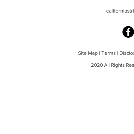
californias
Site Map | Terms | Disclos
2020 All Rights Res