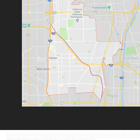
sell test strips,test strips scam,diabetic test strips scam,buying test strips scam,diabetic test strips scammers,buyer of diabetic test strips,buying diabetic strips,sell diabet
expired diabetic test strips,do test strips expire,expired diabetic tests strips,blood glucose test strips,blood glucose testing strips,diabetes supplies,diabetic test strips,diabet
strips,buyer of test strips,cash for your test strips,mail diabetic test strips,buying strips,buying test strips,diabetes test strips,recycle test strips to support diabetes resea
diabetes,uncategorized,legal to sell diabetic test strips,legal buyer of test strips,is it legal to sell diabetic test strips