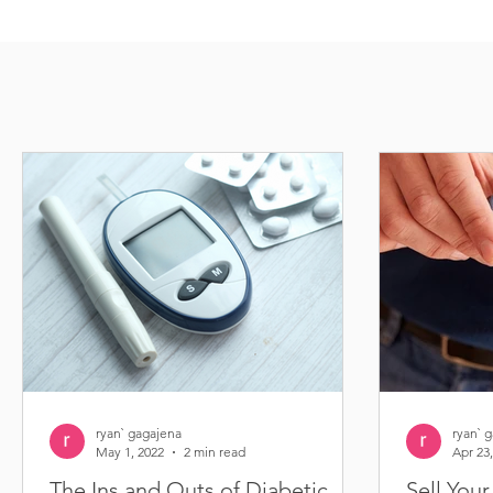
ryan` gagajena
ryan` 
May 1, 2022
2 min read
Apr 23
The Ins and Outs of Diabetic
Sell You