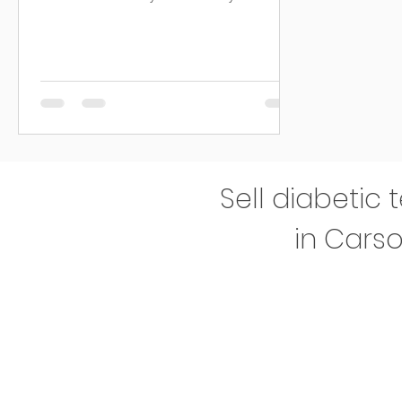
diagnosed,...
Sell diabetic 
in Carso