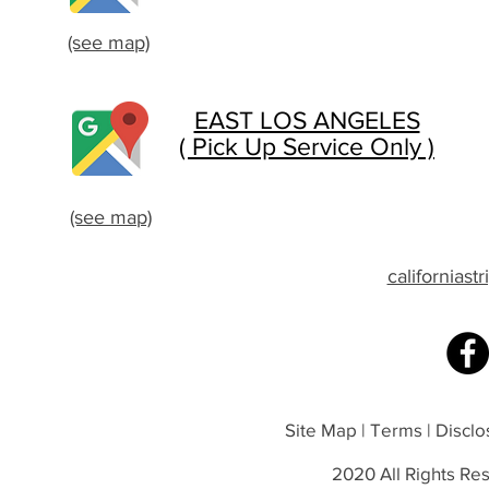
(see map)
EAST LOS ANGELES
( Pick Up Service Only )
(see map)
californias
Site Map | Terms | Disclos
2020 All Rights Res