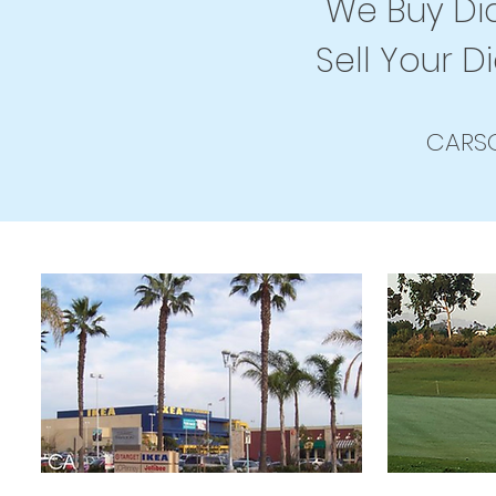
We Buy Dia
Sell Your D
CARSO