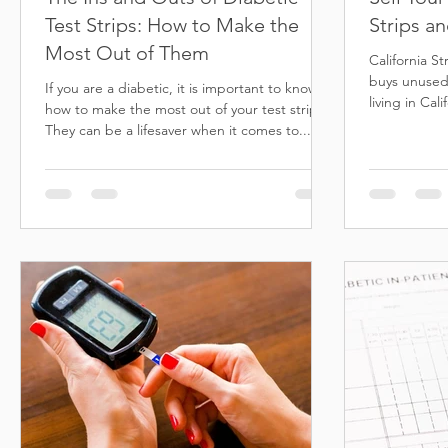
Test Strips: How to Make the
Strips a
Most Out of Them
California S
buys unused 
If you are a diabetic, it is important to know
living in Cal
how to make the most out of your test strips.
others...
They can be a lifesaver when it comes to...