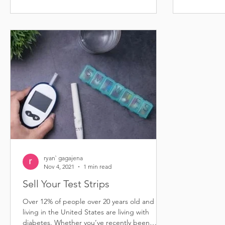
ryan` gagajena
Nov 4, 2021
1 min read
Sell Your Test Strips
Over 12% of people over 20 years old and
living in the United States are living with
diabetes. Whether you’ve recently been