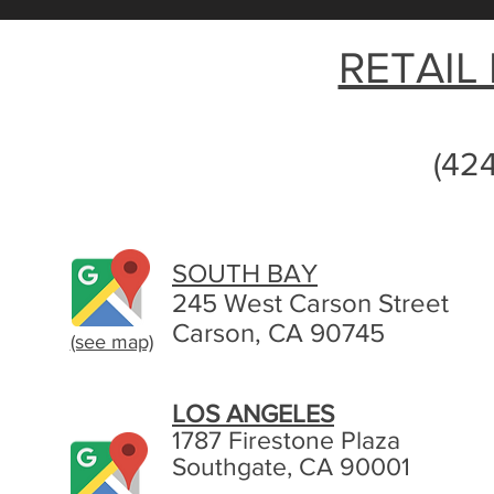
RETAIL
(42
SOUTH BAY
245 West Carson Street
Carson, CA 90745
(see map)
LOS ANGELES
1787 Firestone Plaza
Southgate, CA 90001