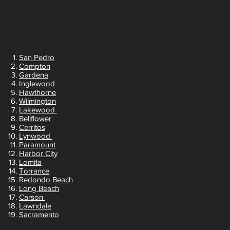
San Pedro
Compton
Gardena
Inglewood
Hawthorne
Wilmington
Lakewood
Bellflower
Cerritos
Lynwood
Paramount
Harbor City
Lomita
Torrance
Redondo Beach
Long Beach
Carson
Lawndale
Sacramento