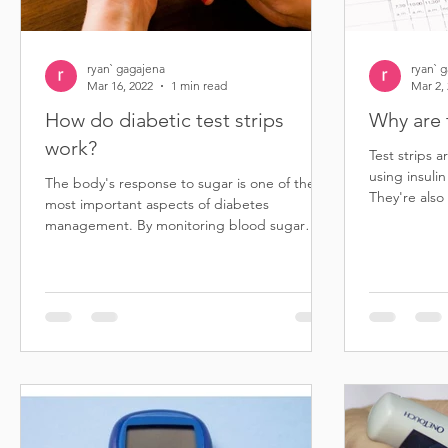
ryan` gagajena
ryan` 
Mar 16, 2022
1 min read
Mar 2,
How do diabetic test strips
Why are 
work?
Test strips a
using insulin
The body's response to sugar is one of the
They're also
most important aspects of diabetes
diabetes...
management. By monitoring blood sugar
levels, people with...