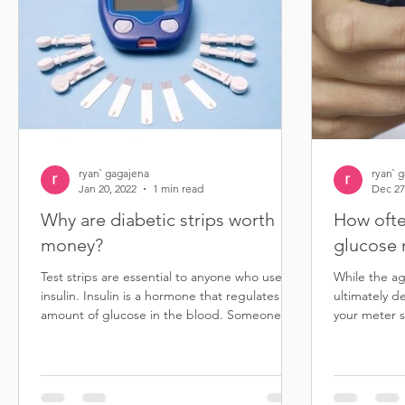
ryan` gagajena
ryan` 
Jan 20, 2022
1 min read
Dec 27
Why are diabetic strips worth
How ofte
money?
glucose 
Test strips are essential to anyone who uses
While the ag
insulin. Insulin is a hormone that regulates the
ultimately d
amount of glucose in the blood. Someone...
your meter s
than five...