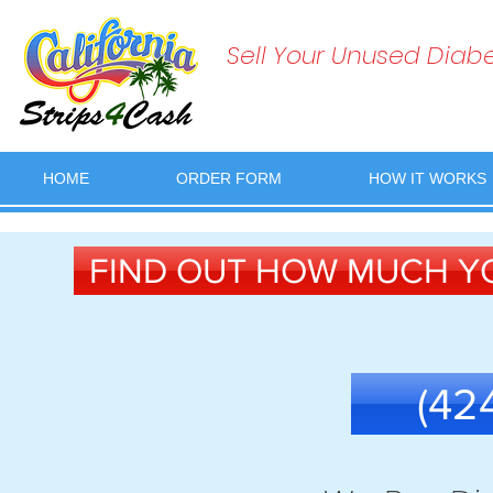
Sell Your Unused Diabet
HOME
ORDER FORM
HOW IT WORKS
FIND OUT HOW MUCH YO
(42