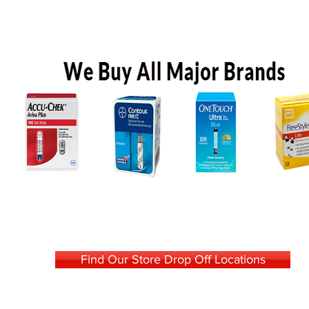
Find Our Store Drop Off Locations