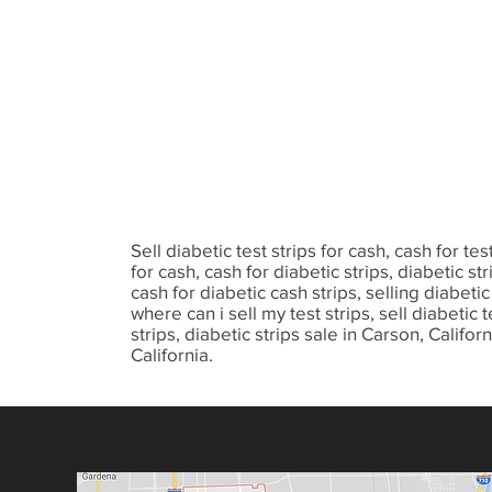
Sell diabetic test strips for cash, cash for test
for cash, cash for diabetic strips, diabetic stri
cash for diabetic cash strips, selling diabetic t
where can i sell my test strips, sell diabetic te
strips, diabetic strips sale in Carson, Calif
California.