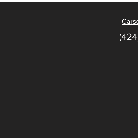
Carso
(424