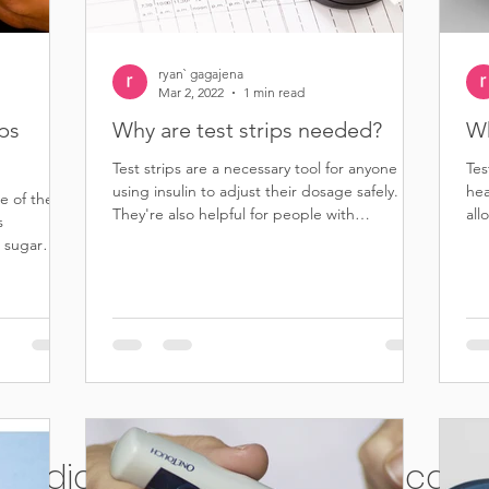
ryan` gagajena
Mar 2, 2022
1 min read
ips
Why are test strips needed?
Wh
Test strips are a necessary tool for anyone
Tes
using insulin to adjust their dosage safely.
hea
e of the
They're also helpful for people with
all
s
diabetes...
dis
 sugar
ell diabetic test strips for cash