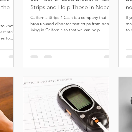
 the
Strips and Help Those in Need
ne
California Strips 4 Cash is a company that
If 
buys unused diabetes test strips from people
mon
t to know
living in California so that we can help
to 
st strips.
others...
this
es to...