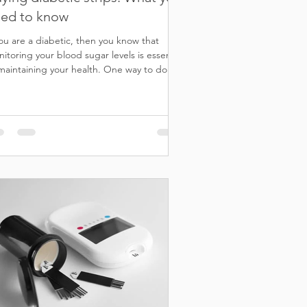
ed to know
you are a diabetic, then you know that
itoring your blood sugar levels is essential
maintaining your health. One way to do
...