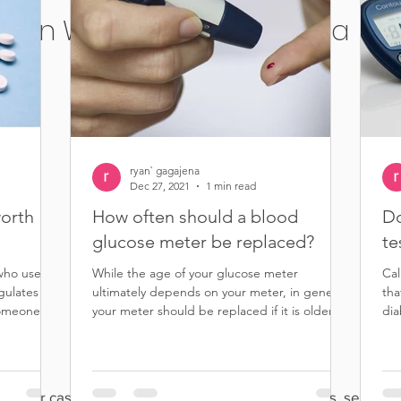
in Wilmington, California
ryan` gagajena
Dec 27, 2021
1 min read
worth
How often should a blood
Do
glucose meter be replaced?
te
 who uses
While the age of your glucose meter
Cal
egulates the
ultimately depends on your meter, in general,
tha
omeone...
your meter should be replaced if it is older
dia
than five...
rips for cash, cash for test strips, sell diabetic strips, sell you