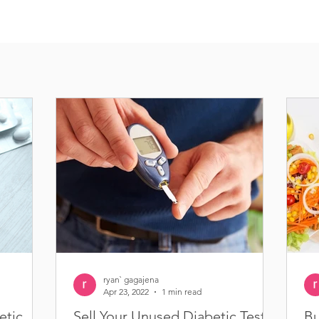
ryan` gagajena
Apr 23, 2022
1 min read
etic
Sell Your Unused Diabetic Test
Bu