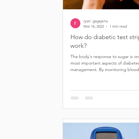
ryan` gagajena
Mar 16, 2022
1 min read
How do diabetic test str
work?
The body's response to sugar is on
most important aspects of diabete
management. By monitoring blood
levels, people with...
S