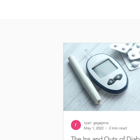
ryan` gagajena
May 1, 2022
2 min read
The Ins and Outs of Diab