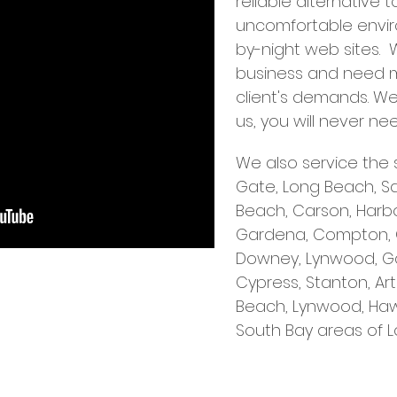
reliable alternative 
uncomfortable enviro
by-night web sites.
business and need 
client's demands. 
us, you will never n
We also service the 
Gate, Long Beach, S
Beach, Carson, Harbor
Gardena, Compton, Cer
Downey, Lynwood, G
Cypress, Stanton, A
Beach, Lynwood, Haw
South Bay areas of L