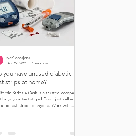
ryan` gagajena
Dec 27, 2021
1 min read
 you have unused diabetic
st strips at home?
ifornia Strips 4 Cash is a trusted company
t buys your test strips! Don’t just sell your
betic test strips to anyone. Work with...
r diabetic test strips