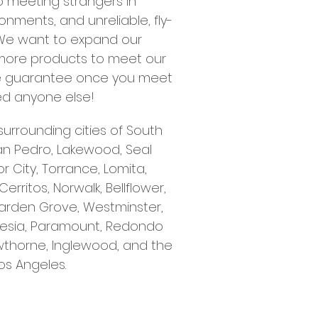
to meeting strangers in
nments, and unreliable, fly-
 We want to expand our
more products to meet our
We guarantee once you meet
eed anyone else!
surrounding cities of South
an Pedro, Lakewood, Seal
 City, Torrance, Lomita,
ritos, Norwalk, Bellflower,
arden Grove, Westminster,
rtesia, Paramount, Redondo
thorne, Inglewood, and the
os Angeles.