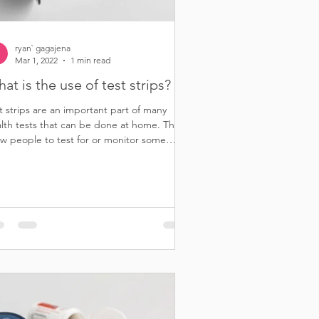
ryan` gagajena
Mar 1, 2022
1 min read
at is the use of test strips?
t strips are an important part of many
lth tests that can be done at home. They
ow people to test for or monitor some
eases...