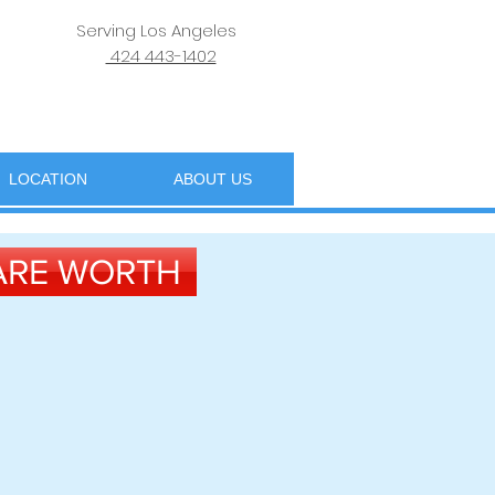
Serving Los Angeles
424 443-1402
LOCATION
ABOUT US
 ARE WORTH