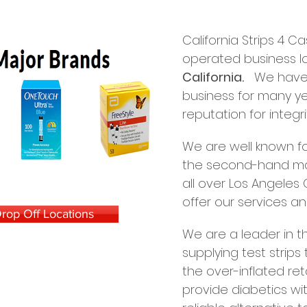
California Strips 4 
operated business l
California.
We have b
business for many y
reputation for integrit
We are well known for
the second-hand mar
all over Los Angele
offer our services an
rop Off Locations
We are a leader in th
supplying test strips
the over-inflated reta
provide diabetics wit