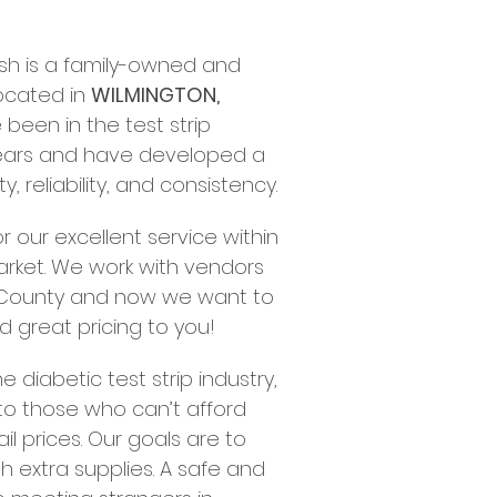
Cash is a family-owned and
ocated in
WILMINGTON,
een in the test strip
ears and have developed a
y, reliability, and consistency.
 our excellent service within
ket. We work with vendors
s County and now we want to
d great pricing to you!
e diabetic test strip industry,
 to those who can’t afford
il prices. Our goals are to
h extra supplies. A safe and