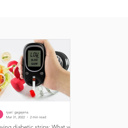
ryan` gagajena
Mar 31, 2022
2 min read
ying diabetic strips: What you