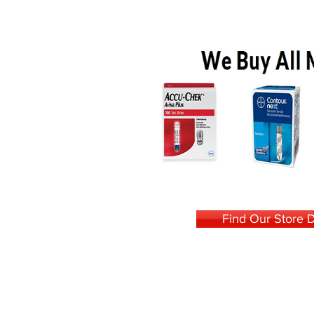
Find Our Store D