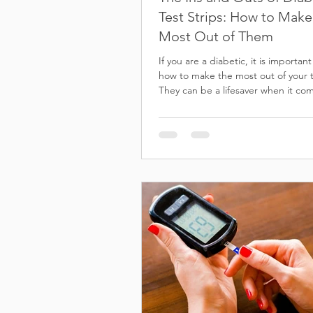
Test Strips: How to Make
Most Out of Them
If you are a diabetic, it is importan
how to make the most out of your te
They can be a lifesaver when it com