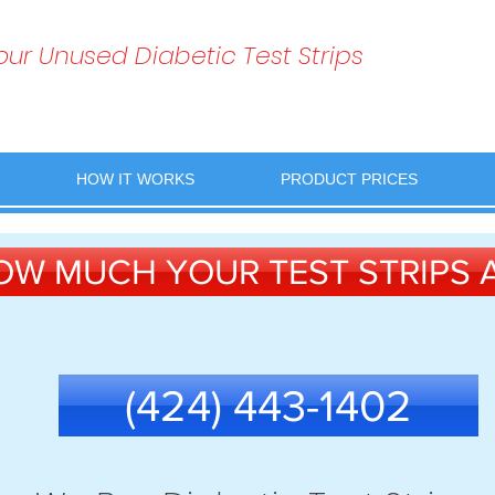
Your Unused Diabetic Test Strips
HOW IT WORKS
PRODUCT PRICES
OW MUCH YOUR TEST STRIPS
(424) 443-1402