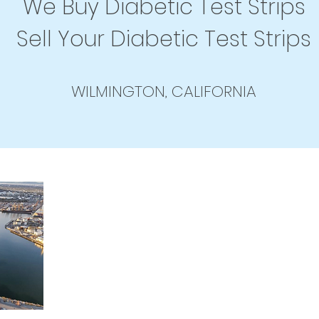
We Buy Diabetic Test Strips
Sell Your Diabetic Test Strips
WILMINGTON, CALIFORNIA