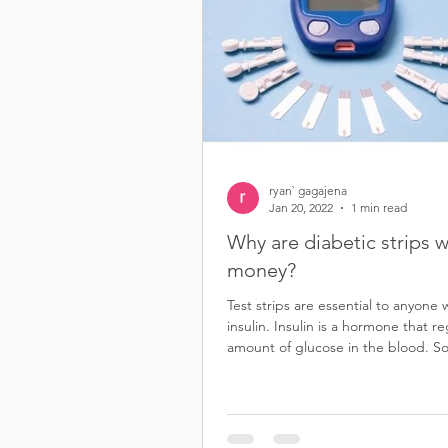
ryan` gagajena
Jan 20, 2022
1 min read
Why are diabetic strips 
money?
Test strips are essential to anyone
insulin. Insulin is a hormone that r
amount of glucose in the blood. S
Sell diabetic test st