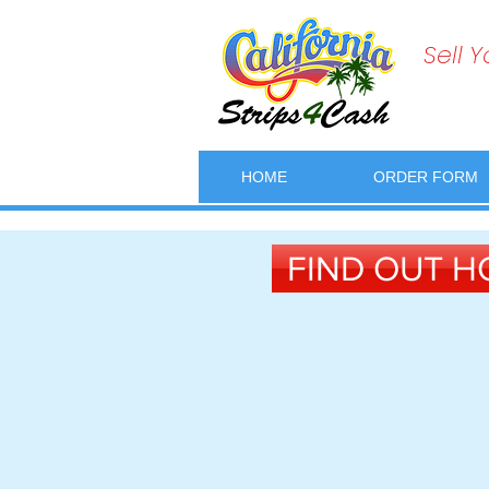
Sell 
HOME
ORDER FORM
FIND OUT H