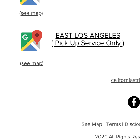
(see map)
EAST LOS ANGELES
( Pick Up Service Only )
(see map)
californias
Site Map | Terms | Disclos
2020 All Rights Res