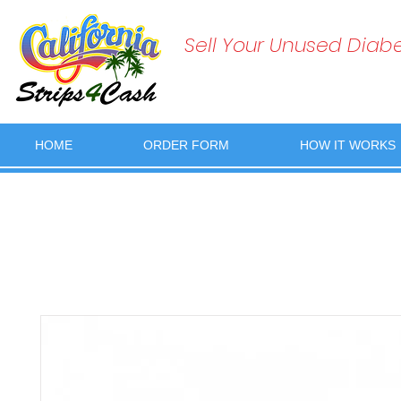
Sell Your Unused Diabet
HOME
ORDER FORM
HOW IT WORKS