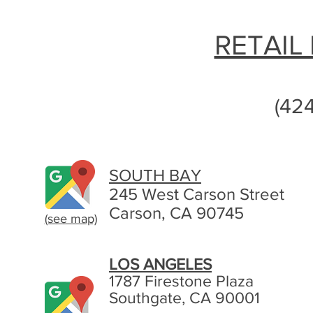
RETAIL
(42
SOUTH BAY
245 West Carson Street
Carson, CA 90745
(see map)
LOS ANGELES
1787 Firestone Plaza
Southgate, CA 90001