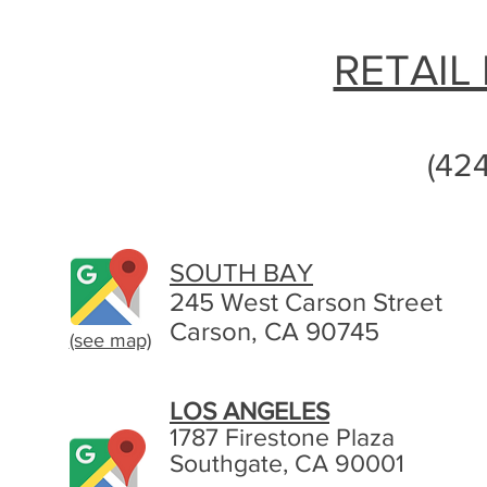
RETAIL
(42
SOUTH BAY
245 West Carson Street
Carson, CA 90745
(see map)
LOS ANGELES
1787 Firestone Plaza
Southgate, CA 90001