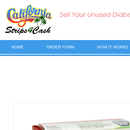
Sell Your Unused Diabet
HOME
ORDER FORM
HOW IT WORKS