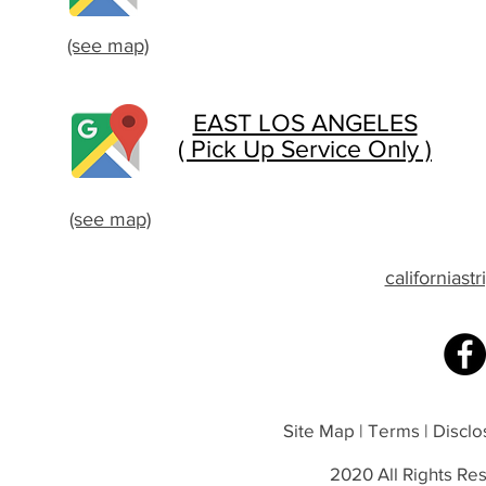
(see map)
EAST LOS ANGELES
( Pick Up Service Only )
(see map)
californias
Site Map | Terms | Disclos
2020 All Rights Res