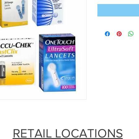
RETAIL LOCATIONS