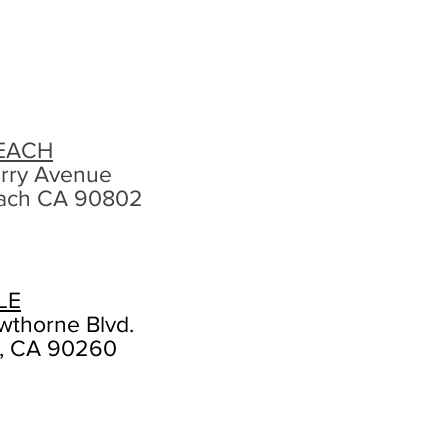
EACH
rry Avenue
ach CA 90802
LE
wthorne Blvd.
, CA 90260