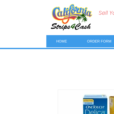
Sell 
HOME
ORDER FORM