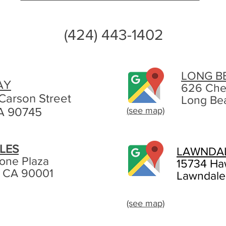
(424) 443-1402
LONG B
AY
626 Che
Carson Street
Long Be
A 90745
(see map)
LES
LAWNDA
tone Plaza
15734 Ha
, CA 90001
Lawndale
(see map)