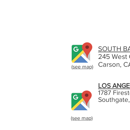
SOUTH B
245 West 
Carson, C
(see map)
LOS ANGE
1787 Fires
Southgate
(see map)