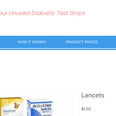
Your Unused Diabetic Test Strips
HOW IT WORKS
PRODUCT PRICES
Lancets
Price
$1.00