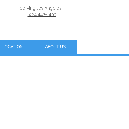
Serving Los Angeles
424 443-1402
LOCATION
ABOUT US