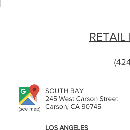
The Ins and Outs of Diabetic
Sell Your U
Test Strips: How to Make the
Test Strips 
Most Out of Them
Need
RETAIL
(42
SOUTH BAY
245 West Carson Street
Carson, CA 90745
(see map)
LOS ANGELES