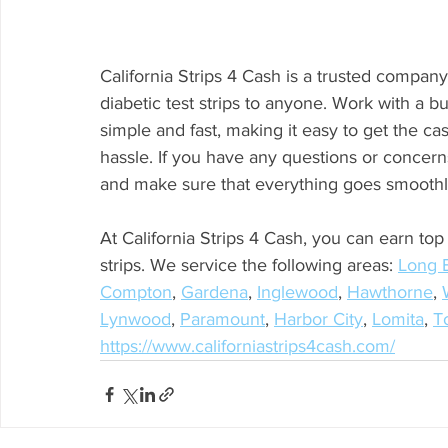
California Strips 4 Cash is a trusted company t
diabetic test strips to anyone. Work with a 
simple and fast, making it easy to get the cash
hassle. If you have any questions or concern
and make sure that everything goes smoothl
At California Strips 4 Cash, you can earn top
strips. We service the following areas: 
Long 
Compton
, 
Gardena
, 
Inglewood
, 
Hawthorne
, 
Lynwood
, 
Paramount
, 
Harbor City
, 
Lomita
, 
T
https://www.californiastrips4cash.com/