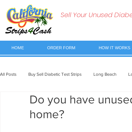
Sell Your Unused Diabet
HOME
ORDER FORM
HOW IT WORKS
All Posts
Buy Sell Diabetic Test Strips
Long Beach
L
Do you have unused 
home?