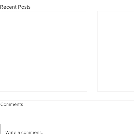
Recent Posts
Comments
Write a comment...