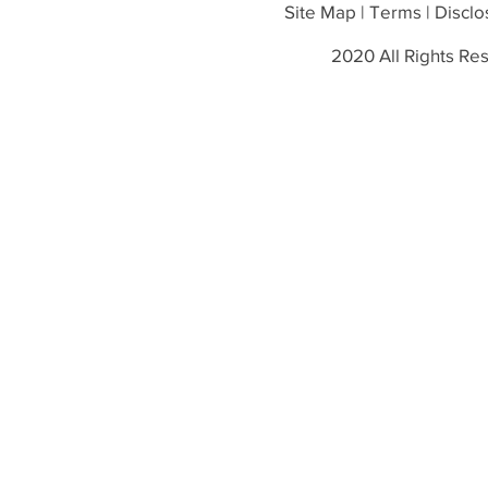
Site Map | Terms | Disclos
2020 All Rights Res