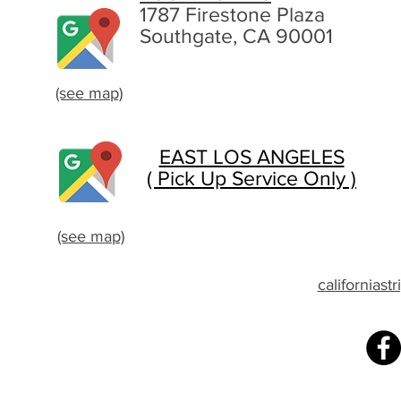
1787 Firestone Plaza
Southgate, CA 90001
(see map)
EAST LOS ANGELES
( Pick Up Service Only )
(see map)
californias