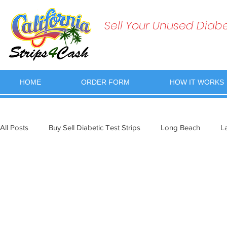
Sell Your Unused Diabet
HOME
ORDER FORM
HOW IT WORKS
All Posts
Buy Sell Diabetic Test Strips
Long Beach
L