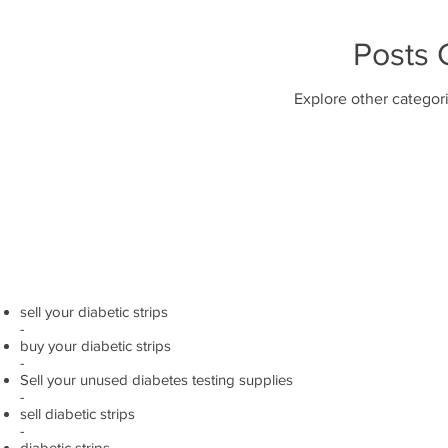
Posts
Explore other categori
sell your diabetic strips
-
buy your diabetic strips
-
Sell your unused diabetes testing supplies
-
sell diabetic strips
-
diabetic strips