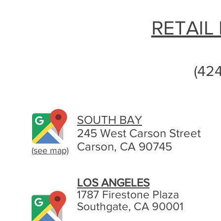
RETAIL
(42
SOUTH BAY
245 West Carson Street
Carson, CA 90745
(see map)
LOS ANGELES
1787 Firestone Plaza
Southgate, CA 90001