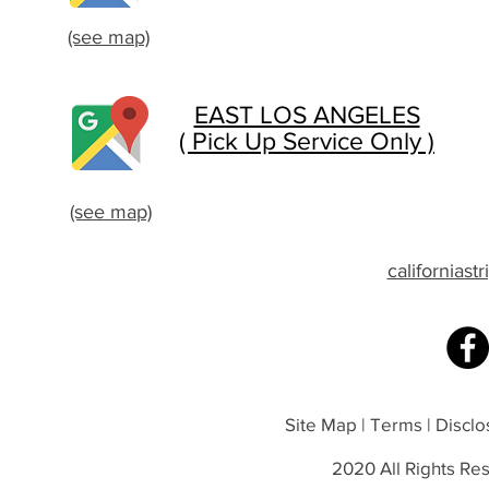
(see map)
EAST LOS ANGELES
( Pick Up Service Only )
(see map)
californias
Site Map | Terms | Disclos
2020 All Rights Res